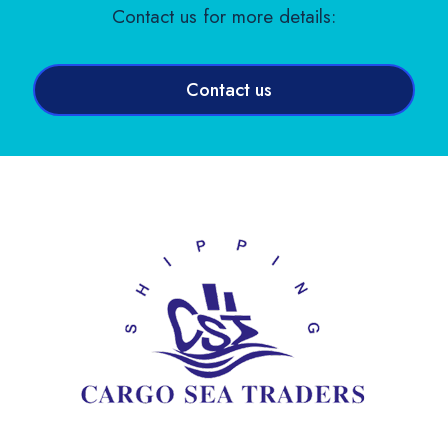
Contact us for more details:
Contact us