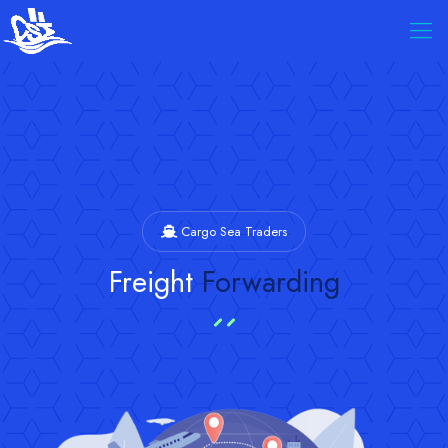
Cargo Sea Traders
Freight
Forwarding