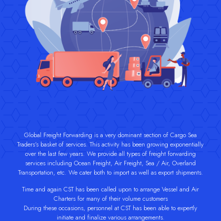
Global Freight Forwarding is a very dominant section of Cargo Sea
Traders's basket of services. This activity has been growing exponentially
over the last few years. We provide all types of freight forwarding
services including Ocean Freight, Air Freight, Sea / Air, Overland
Transportation, etc. We cater both to import as well as export shipments.
Time and again CST has been called upon to arrange Vessel and Air
Charters for many of their volume customers
During these occasions, personnel at CST has been able to expertly
initiate and finalize various arrangements.