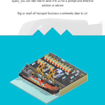
query, you can feel free to send it to us for a
prompt and effective
solution or advice
Big or small all transport business is extremely dear to us!