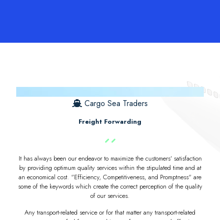
Cargo Sea Traders
Freight Forwarding
It has always been our endeavor to maximize the customers' satisfaction
by providing optimum quality services within the stipulated time and at
an economical cost. "Efficiency, Competitiveness, and Promptness" are
some of the keywords which create the correct perception of the quality
of our services.
Any transport-related service or for that matter any transport-related