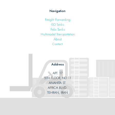
Navigation
Freight Forwarding
ISO Tanks
Felxi Tanks
Multimodal Transportation
About
Contact
Address
APT. 17
5TH FLOOR, NO.11
ANAHITA ST.
AFRICA BLVD.
TEHRAN, IRAN