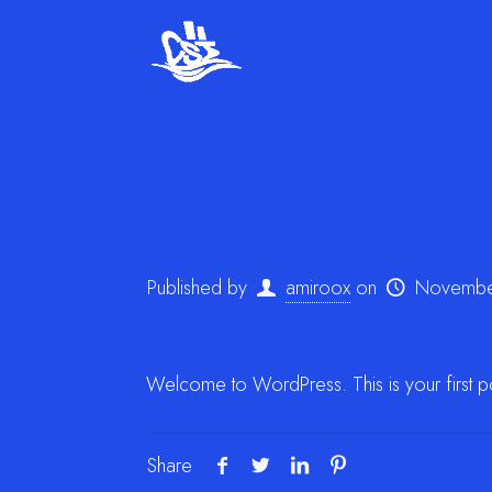
Published by
amiroox
on
Novembe
Welcome to WordPress. This is your first post.
Share