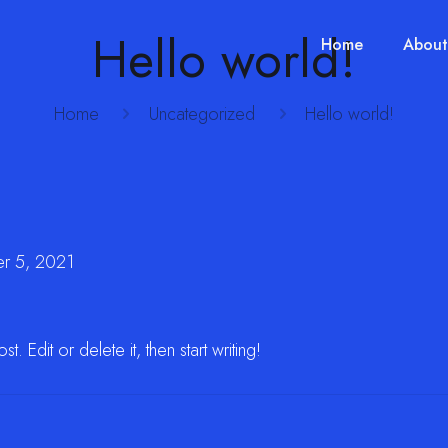
Hello world!
Home
About
Home
Uncategorized
Hello world!
r 5, 2021
 Edit or delete it, then start writing!