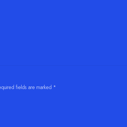
equired fields are marked
*