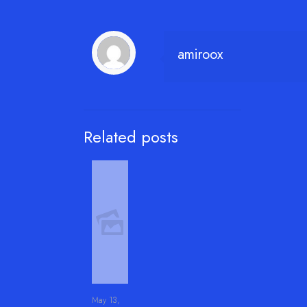
amiroox
Related posts
May 13,