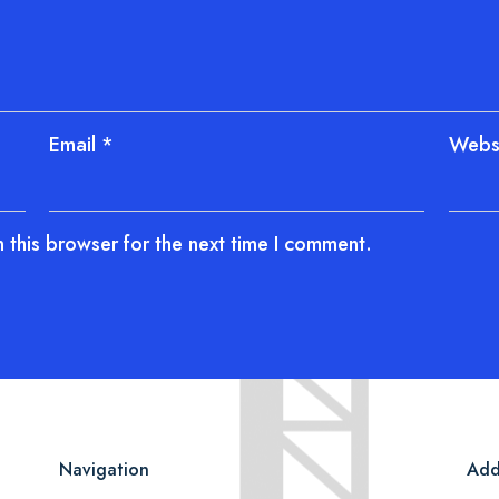
Email
*
Webs
 this browser for the next time I comment.
Navigation
Add