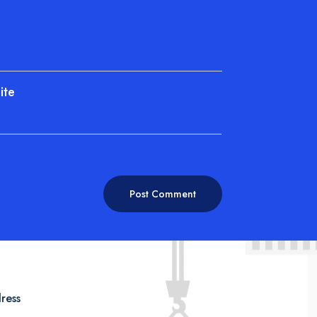
ite
ress