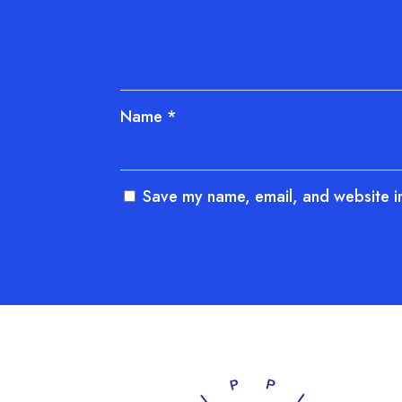
Name
*
Save my name, email, and website in