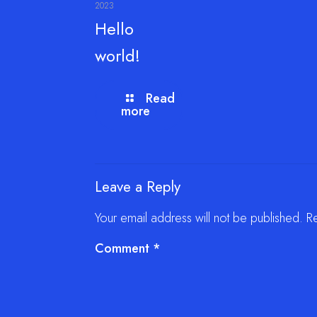
2023
Hello
world!
Read
more
Leave a Reply
Your email address will not be published.
R
Comment
*