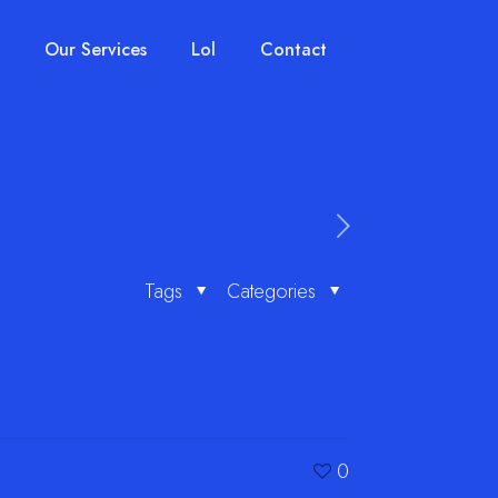
Our Services
Lol
Contact
Tags
Categories
0