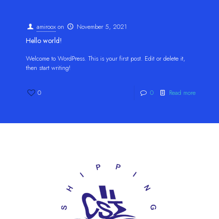
amiroox
on
November 5, 2021
Hello world!
Welcome to WordPress. This is your first post. Edit or delete it,
then start writing!
0
0
Read more