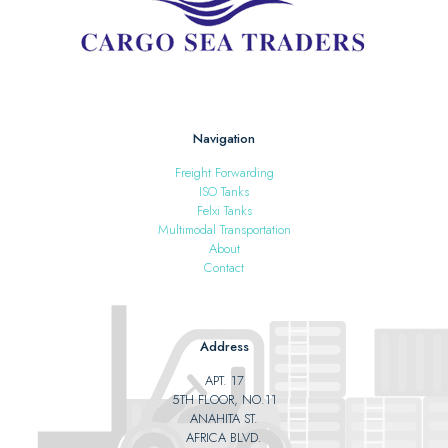
Navigation
Freight Forwarding
ISO Tanks
Felxi Tanks
Multimodal Transportation
About
Contact
Address
APT. 17
5TH FLOOR, NO.11
ANAHITA ST.
AFRICA BLVD.