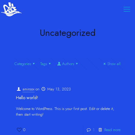
Uncategorized
Categories
Tags
Authors
Show all
amiroox
on
May 13, 2023
Hello world!
Welcome to WordPress. This is your first post. Edit or delete it,
then start writing!
0
1
Read more